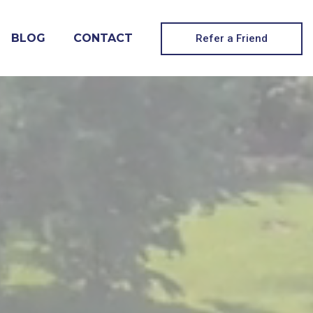
BLOG
CONTACT
Refer a Friend