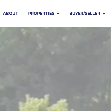
ABOUT
PROPERTIES
BUYER/SELLER