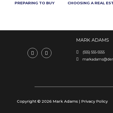
PREPARING TO BUY
CHOOSING A REAL ES
MARK ADAMS
(555) 555-5555
markadams@de
Copyright © 2026 Mark Adams |
Privacy Policy