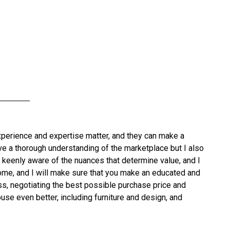
xperience and expertise matter, and they can make a
have a thorough understanding of the marketplace but I also
 keenly aware of the nuances that determine value, and I
 home, and I will make sure that you make an educated and
ss, negotiating the best possible purchase price and
use even better, including furniture and design, and