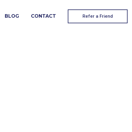
BLOG
CONTACT
Refer a Friend