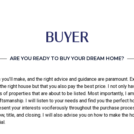
BUYER
ARE YOU READY TO BUY YOUR DREAM HOME?
you’ll make, and the right advice and guidance are paramount. E
 the right house but that you also pay the best price. I not only 
f properties that are about to be listed. Most importantly, I am
aftsmanship. I will listen to your needs and find you the perfect
resent your interests vociferously throughout the purchase proce
 title, and closing. I will also advise you on how to make the ho
al.