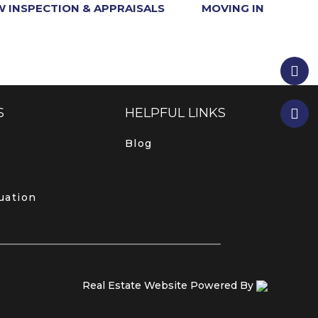
 INSPECTION & APPRAISALS
MOVING IN
S
HELPFUL LINKS
Blog
uation
Real Estate Website Powered By