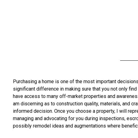
Purchasing a home is one of the most important decisions 
significant difference in making sure that you not only find
have access to many off-market properties and awareness o
am discerning as to construction quality, materials, and cr
informed decision. Once you choose a property, I will rep
managing and advocating for you during inspections, escrow,
possibly remodel ideas and augmentations where benefici