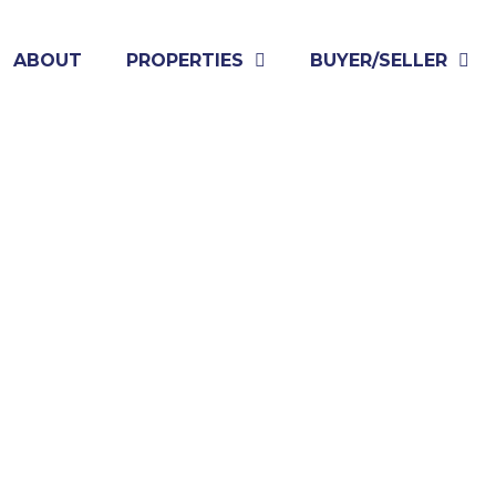
ABOUT
PROPERTIES
BUYER/SELLER