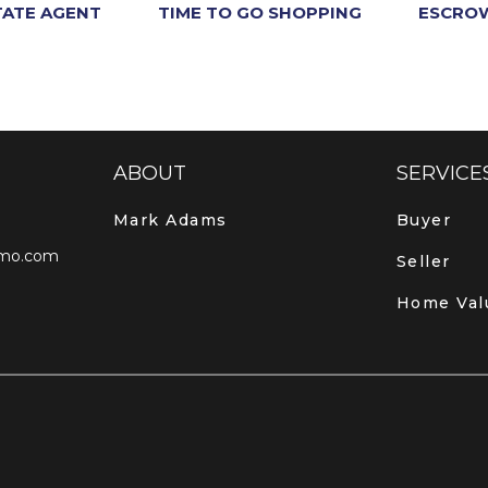
TATE AGENT
TIME TO GO SHOPPING
ESCROW
ABOUT
SERVICE
Mark Adams
Buyer
mo.com
Seller
Home Val