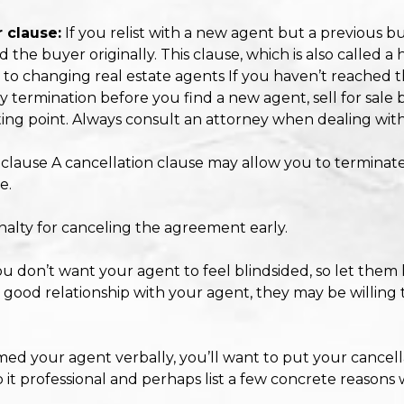
 clause:
If you relist with a new agent but a previous 
e buyer originally. This clause, which is also called a ho
ps to changing real estate agents If you haven’t reached t
termination before you find a new agent, sell for sale by
rting point. Always consult an attorney when dealing with
n clause A cancellation clause may allow you to termina
e.
penalty for canceling the agreement early.
ou don’t want your agent to feel blindsided, so let them
 good relationship with your agent, they may be willing t
ormed your agent verbally, you’ll want to put your cancell
p it professional and perhaps list a few concrete reasons