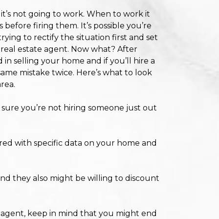
 it’s not going to work. When to work it
 before firing them. It’s possible you’re
ng to rectify the situation first and set
y real estate agent. Now what? After
d in selling your home and if you’ll hire a
same mistake twice. Here’s what to look
area.
ure you’re not hiring someone just out
red with specific data on your home and
d they also might be willing to discount
l agent, keep in mind that you might end