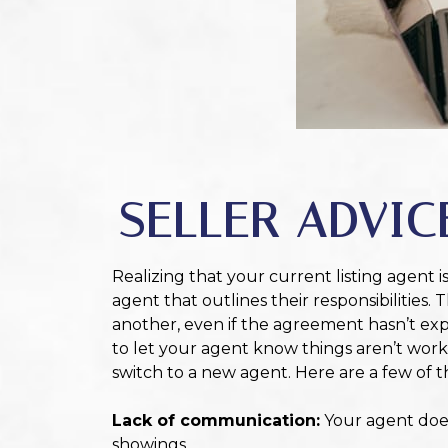
SELLER ADVIC
Realizing that your current listing agent i
agent that outlines their responsibilities.
another, even if the agreement hasn’t expi
to let your agent know things aren’t work
switch to a new agent. Here are a few of
Lack of communication:
Your agent does
showings.