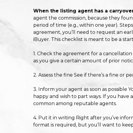
When the listing agent has a carryover
agent the commission, because they found th
period of time (e.g., within one year). Ste
agreement, you’ll need to request an early 
iBuyer. This checklist is meant to be a sta
1. Check the agreement for a cancellatio
as you give a certain amount of prior notic
2. Assess the fine See if there’s a fine or 
3. Inform your agent as soon as possible Y
happy and wish to part ways. If you have a
common among reputable agents.
4. Put it in writing Right after you’ve inf
format is required, but you’ll want to kee