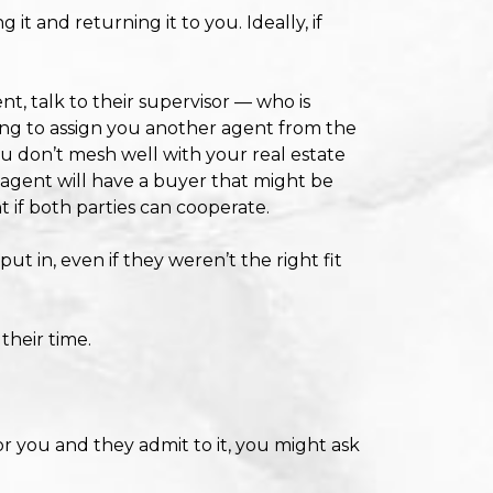
t and returning it to you. Ideally, if
t, talk to their supervisor — who is
ing to assign you another agent from the
u don’t mesh well with your real estate
he agent will have a buyer that might be
t if both parties can cooperate.
ut in, even if they weren’t the right fit
their time.
r you and they admit to it, you might ask