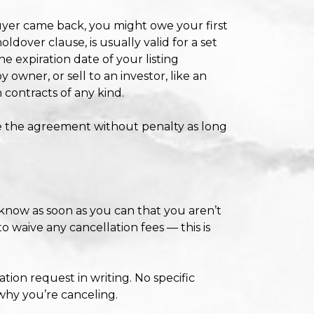
buyer came back, you might owe your first
ldover clause, is usually valid for a set
he expiration date of your listing
 owner, or sell to an investor, like an
 contracts of any kind.
te the agreement without penalty as long
 know as soon as you can that you aren’t
o waive any cancellation fees — this is
ation request in writing. No specific
 why you’re canceling.