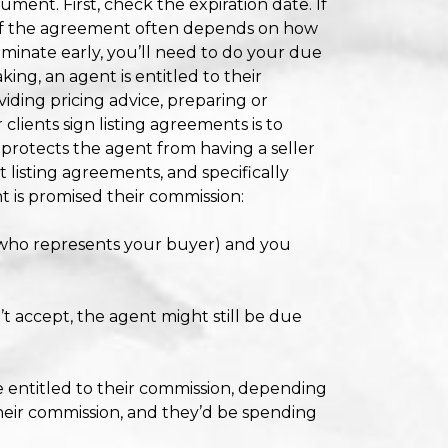
ocument. First, check the expiration date. If
of the agreement often depends on how
erminate early, you’ll need to do your due
ing, an agent is entitled to their
iding pricing advice, preparing or
lients sign listing agreements is to
 protects the agent from having a seller
 listing agreements, and specifically
t is promised their commission:
 who represents your buyer) and you
’t accept, the agent might still be due
e entitled to their commission, depending
heir commission, and they’d be spending