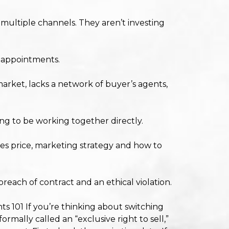
multiple channels. They aren’t investing
s appointments.
rket, lacks a network of buyer’s agents,
ing to be working together directly.
es price, marketing strategy and how to
breach of contract and an ethical violation.
ts 101 If you’re thinking about switching
ormally called an “exclusive right to sell,”