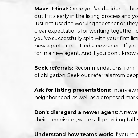
Make it final:
Once you’ve decided to break
out If it’s early in the listing process an
just not used to working together or they’
clear expectations for working together, 
you’ve successfully split with your first li
new agent or not. Find a new agent If you
for in a new agent. And if you don’t know wh
Seek referrals:
Recommendations from fri
of obligation. Seek out referrals from peo
Ask for listing presentations:
Interview 
neighborhood, as well as a proposed mark
Don’t disregard a newer agent:
A newer
their commission, while still providing full
Understand how teams work:
If you’re 