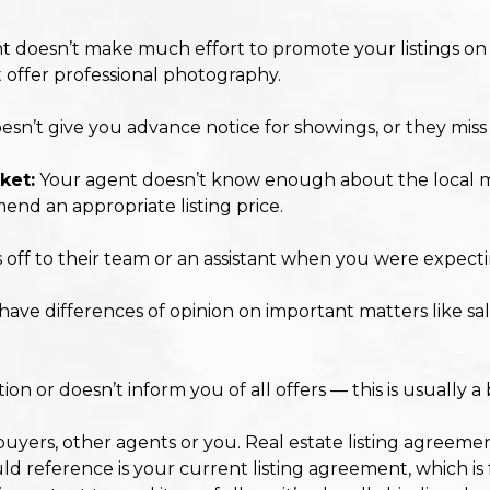
 doesn’t make much effort to promote your listings on 
t offer professional photography.
sn’t give you advance notice for showings, or they mis
ket:
Your agent doesn’t know enough about the local ma
end an appropriate listing price.
s off to their team or an assistant when you were expect
ve differences of opinion on important matters like sal
n or doesn’t inform you of all offers — this is usually a 
buyers, other agents or you. Real estate listing agreemen
ld reference is your current listing agreement, which is f