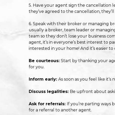
5. Have your agent sign the cancellation le
they’ve agreed to the cancellation, they’ll
6. Speak with their broker or managing bro
usually a broker, team leader or managing
team so they don’t lose your business com
agent, it’s in everyone’s best interest to p
interested in your home! And it’s easier t
Be courteous:
Start by thanking your agen
for you.
Inform early:
As soon as you feel like it’
Discuss legalities:
Be upfront about ask
Ask for referrals:
If you’re parting ways 
for a referral to another agent.