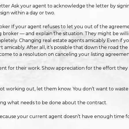
tter Ask your agent to acknowledge the letter by signing i
 sign within a day or two.
ker If your agent refuses to let you out of the agreemen
 broker — and explain the situation. They might be will
pletely. Changing real estate agents amicably Even if yo
art amicably. After all, it’s possible that down the road t
o come to a resolution on canceling your listing agreemen
t for their work. Show appreciation for the effort they p
s not working out, let them know. You don’t want to waste 
ing what needs to be done about the contract.
because your current agent doesn’t have enough time fo