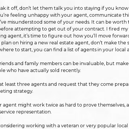
 it off, don’t let them talk you into staying if you know
d you’re feeling unhappy with your agent, communicate this
ve misunderstood some of your needs. It can be worth tryi
before attempting to get out of your contract. I fired m
sting agent, it’s time to figure out how you’ll move forwar
 plan on hiring a new real estate agent, don’t make the 
ere to start, you can find a list of agents in your local 
ends and family members can be invaluable, but make s
ple who have actually sold recently.
at least three agents and request that they come prepa
eting strategy.
 agent might work twice as hard to prove themselves, an
-service representation.
considering working with a veteran or very popular loca