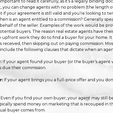
 important to read it carefully, as it’s a legally binding d
, you can change agents with no problem (the length 
t if your agreement is still valid and you’re looking to t
hen is an agent entitled to a commission? Generally speak
ehalf of the seller. Examples of the work would be prov
ential buyers. The reason real estate agents have their c
e upfront work they do to find a buyer for your home. It
s received, then skipping out on paying commission. Most
, include the following clauses that dictate when an agen
:
If your agent found your buyer (or the buyer’s agent
s due their commission.
r:
If your agent brings you a full-price offer and you don
Even if you find your own buyer, your agent may still b
pically spend money on marketing that is recouped in t
tual buyer comes from.