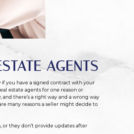
ESTATE AGENTS
y if you have a signed contract with your
real estate agents for one reason or
y, and there’s a right way and a wrong way
are many reasons a seller might decide to
 or they don’t provide updates after