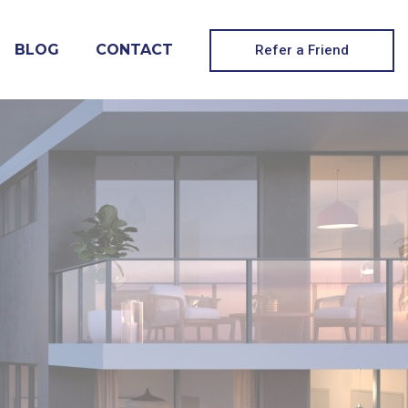
BLOG
CONTACT
Refer a Friend