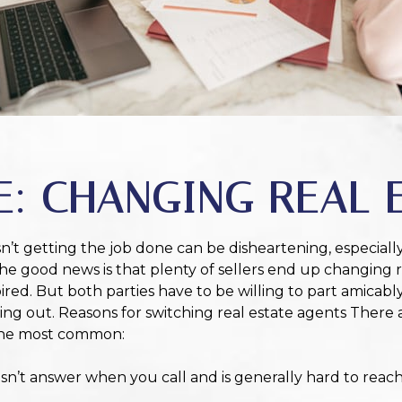
E: CHANGING REAL 
sn’t getting the job done can be disheartening, especiall
 The good news is that plenty of sellers end up changing 
red. But both parties have to be willing to part amicabl
ing out. Reasons for switching real estate agents There 
 the most common:
n’t answer when you call and is generally hard to reach,