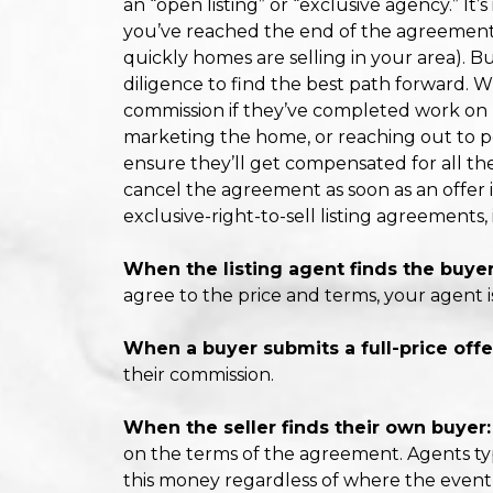
an “open listing” or “exclusive agency.” It’s
you’ve reached the end of the agreement
quickly homes are selling in your area). Bu
diligence to find the best path forward. W
commission if they’ve completed work on b
marketing the home, or reaching out to pot
ensure they’ll get compensated for all th
cancel the agreement as soon as an offer i
exclusive-right-to-sell listing agreements
When the listing agent finds the buyer
agree to the price and terms, your agent i
When a buyer submits a full-price offe
their commission.
When the seller finds their own buyer:
on the terms of the agreement. Agents ty
this money regardless of where the even