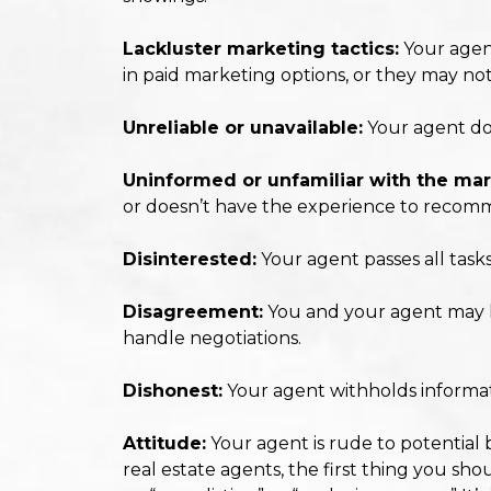
Lackluster marketing tactics:
Your agent
in paid marketing options, or they may no
Unreliable or unavailable:
Your agent doe
Uninformed or unfamiliar with the mar
or doesn’t have the experience to recomm
Disinterested:
Your agent passes all task
Disagreement:
You and your agent may ha
handle negotiations.
Dishonest:
Your agent withholds informatio
Attitude:
Your agent is rude to potential 
real estate agents, the first thing you shou