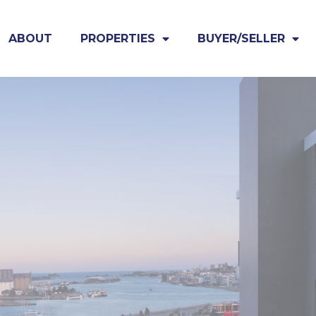
ABOUT
PROPERTIES
BUYER/SELLER